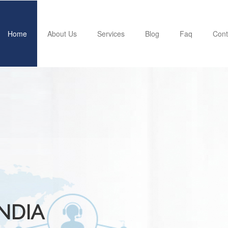
Home
About Us
Services
Blog
Faq
Cont
INDIA