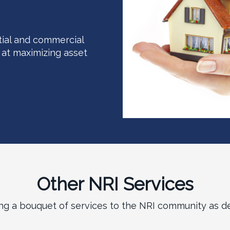
tial and commercial
at maximizing asset
Other NRI Services
ing a bouquet of services to the NRI community as de