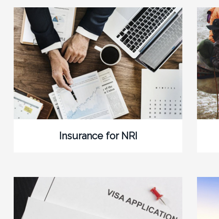
Insurance for NRI