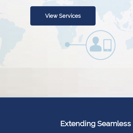
View Services
Extending Seamless Ut