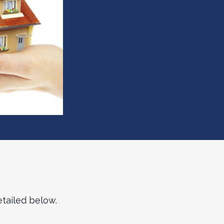
tailed below.