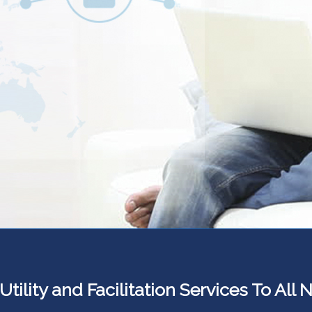
ility and Facilitation Services To All