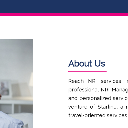
About Us
Reach NRI services i
professional NRI Manag
and personalized servic
venture of Starline, a
travel-oriented services