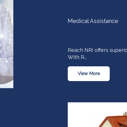
Medical Assistance
NRI Family Health
Reach NRI offers superio
With R...
View More