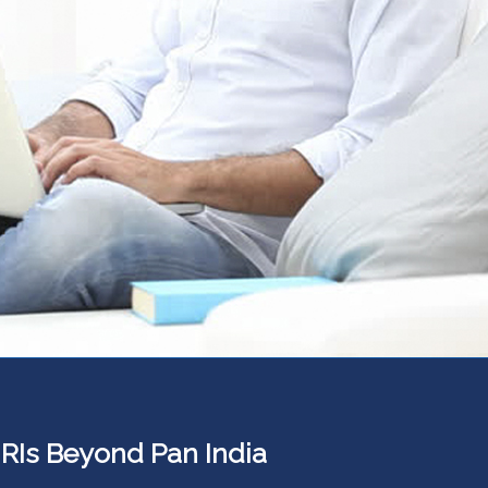
 NRIs Beyond Pan India