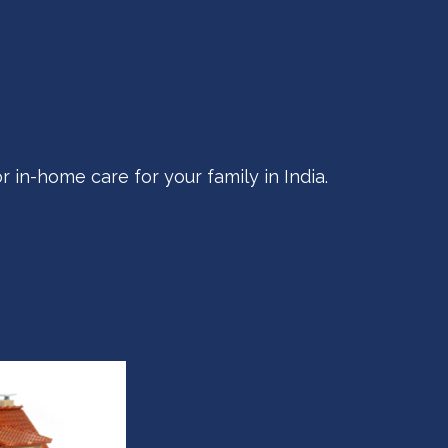
r in-home care for your family in India.