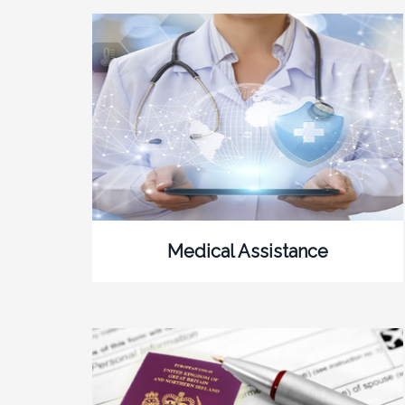
Medical Assistance