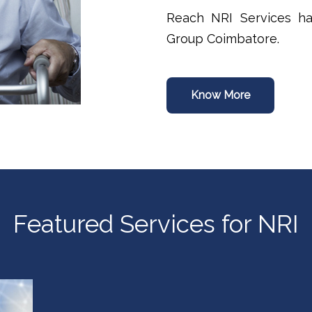
Reach NRI Services ha
Group Coimbatore.
Know More
Featured Services for NRI