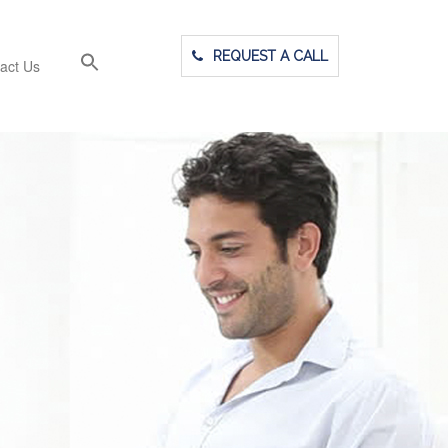
REQUEST A CALL
act Us