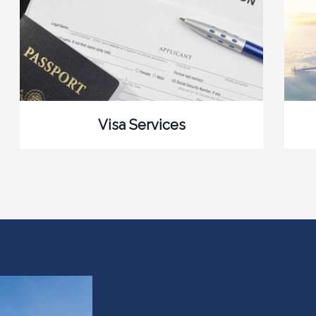
Visa Services