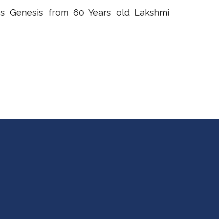
s Genesis from 60 Years old Lakshmi