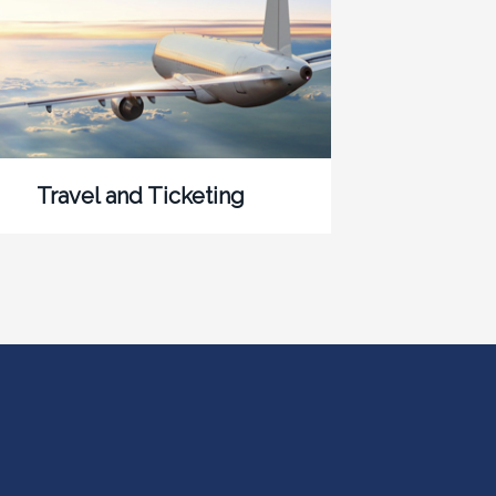
Travel and Ticketing