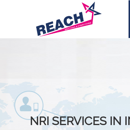
NRI SERVICES IN 