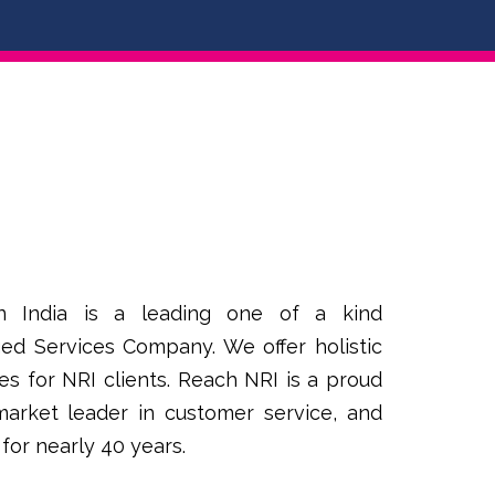
n India is a leading one of a kind
ed Services Company. We offer holistic
es for NRI clients. Reach NRI is a proud
 market leader in customer service, and
 for nearly 40 years.