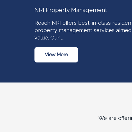
NRI Property Management
Reach NRI offers best-in-class residen
property management services aimed 
value. Our ...
View More
We are offer