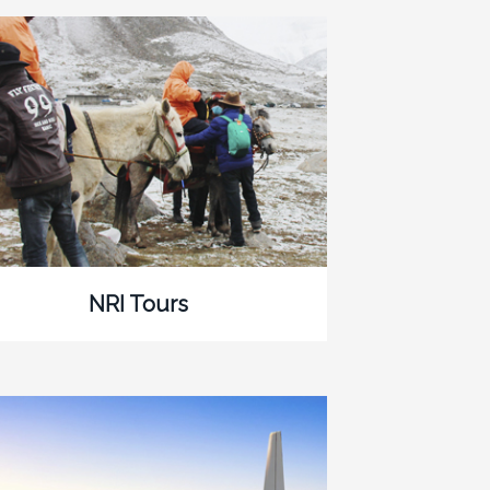
NRI Tours