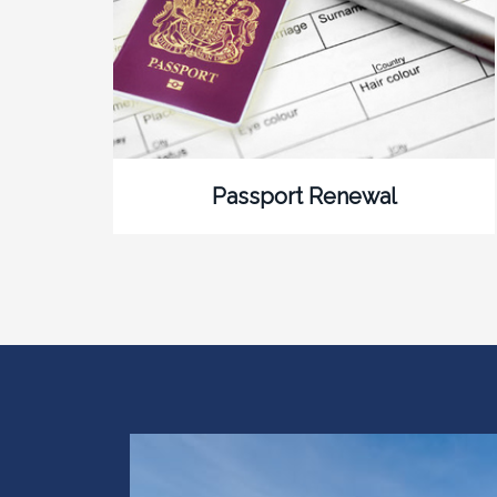
Passport Renewal